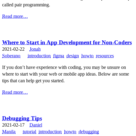
called pair programming.
Read more…
Where to Start in App Development for Non-Coders
2021-02-22
Jonah
Soberano
introduction
figma
design
howto
resources
If you don’t have experience with coding, you may be unsure on
where to start with your web or mobile app ideas. Below are some
tips that can help get you started.
Read more…
Debugging Tips
2021-02-17
Daniel
Manila
tutorial
introduction
howto
debugging