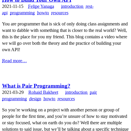
2021-11-15
Felipe Yanaga
introduction
rest-
api
programming
howto
resources
You are programmer that is sick of only doing class assignments and
want to dabble with something that is closer to the real world? Well,
this is the place for you my friend. This blog contains a video where
we will go over both the theory and the practice of building your
own API!
Read more…
What is Pair Programming?
2021-03-29
Rohaid Bakheet
introduction
pair
programming
design
howto
resources
So you’re working on a project with another person or group of
people for the first time, and you’re unsure of how to stay motivated
or stay focused, what on earth do you do? Well there are multiple
solutions to said issue, but we’ll be talking about a specific technique