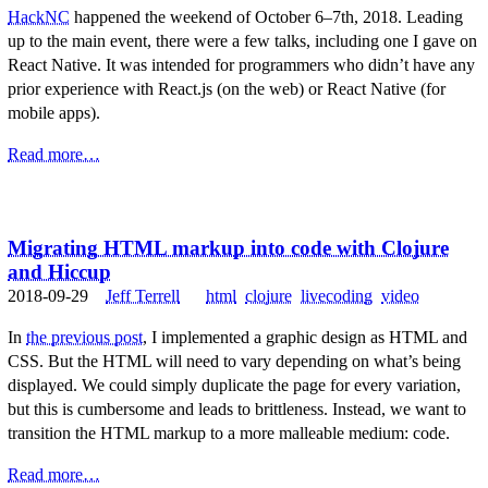
HackNC
happened the weekend of October 6–7th, 2018. Leading
up to the main event, there were a few talks, including one I gave on
React Native. It was intended for programmers who didn’t have any
prior experience with React.js (on the web) or React Native (for
mobile apps).
Read more…
Migrating HTML markup into code with Clojure
and Hiccup
2018-09-29
Jeff Terrell
html
clojure
livecoding
video
In
the previous post
, I implemented a graphic design as HTML and
CSS. But the HTML will need to vary depending on what’s being
displayed. We could simply duplicate the page for every variation,
but this is cumbersome and leads to brittleness. Instead, we want to
transition the HTML markup to a more malleable medium: code.
Read more…