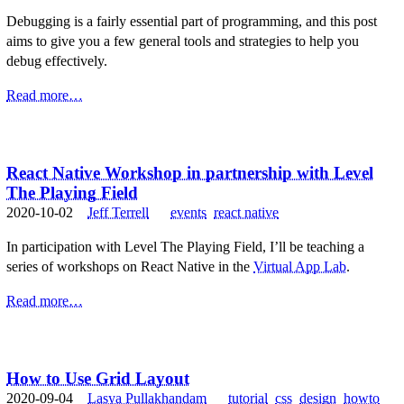
Debugging is a fairly essential part of programming, and this post
aims to give you a few general tools and strategies to help you
debug effectively.
Read more…
React Native Workshop in partnership with Level
The Playing Field
2020-10-02
Jeff Terrell
events
react native
In participation with Level The Playing Field, I’ll be teaching a
series of workshops on React Native in the
Virtual App Lab
.
Read more…
How to Use Grid Layout
2020-09-04
Lasya Pullakhandam
tutorial
css
design
howto