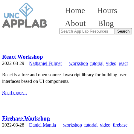
Home
Hours
About
Blog
React Workshop
2022-03-29
Nathaniel Fulmer
workshop
tutorial
video
react
React is a free and open source Javascript library for building user
interfaces based on UI components.
Read more…
Firebase Workshop
2022-03-28
Daniel Manila
workshop
tutorial
video
firebase