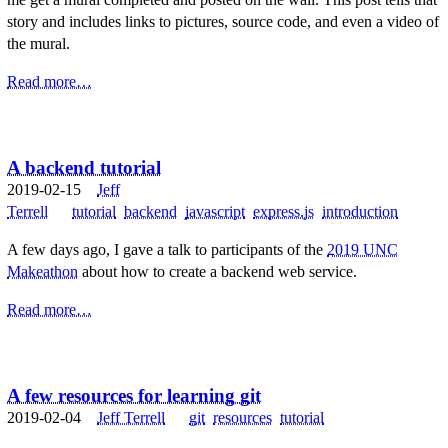
story and includes links to pictures, source code, and even a video of
the mural.
Read more…
A backend tutorial
2019-02-15
Jeff
Terrell
tutorial
backend
javascript
express.js
introduction
A few days ago, I gave a talk to participants of the
2019 UNC
Makeathon
about how to create a backend web service.
Read more…
A few resources for learning git
2019-02-04
Jeff Terrell
git
resources
tutorial