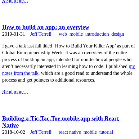
Read more…
How to build an app: an overview
2019-01-31
Jeff Terrell
web
mobile
introduction
design
I gave a talk last fall titled ‘How to Build Your Killer App’ as part of
Global Entrepreneurship Week. It was an overview of the entire
process of building an app, intended for non-technical people who
aren’t necessarily interested in learning how to code. I published
my
notes from the talk
, which are a good read to understand the whole
process and get pointers to additional resources.
Read more…
Building a Tic-Tac-Toe mobile app with React
Native
2018-10-02
Jeff Terrell
react native
mobile
tutorial