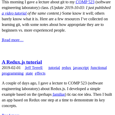
This morning I gave a lecture about git to my
COMP 523
(software
engineering laboratory) class.
(Update 2019-10-03: I just published
a video tutorial
of the same content.)
Some know it well; others
barely know what it is. Here are a few resources I’ve collected on
learning git, with some notes about how appropriate they are to
beginners vs. more experienced people.
Read more…
A Redux.js tutorial
2019-02-01
Jeff Terrell
tutorial
redux
javascript
functional
programming
state
effects
A couple of days ago, I gave a lecture to COMP 523 (software
engineering laboratory) about Redux.js. I developed a simple
example based on the (perhaps
familiar
) tic-tac-toe idea. Then I built
an app based on Redux one step at a time to demonstrate its key
concepts.