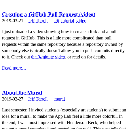
Creating a GitHub Pull Request (video)
2019-03-21
Jeff Terrell
git
tutorial
video
I just uploaded a video showing how to create a fork and a pull
request in GitHub. This is a little more complicated than pull
requests within the same repository because a repository owned by
somebody else typically doesn’t allow you to push commits directly
to it. Check out
the 9-minute video
, or read on for details.
Read more…
About the Mural
2019-02-27
Jeff Terrell
mural
Last semester, I invited students (especially art students) to submit an
idea for a mural, to make the App Lab feel a little more colorful. In
the end, I was most impressed with Henderson Beck, who helped
me get a mural completed and posted on the wall. This post tells that