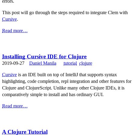
errors.
This post will go through the steps required to integrate Clem with
Cursive
.
Read more…
Installing Cursive IDE for Clojure
2019-09-27
Daniel Manila
tutorial
clojure
Cursive
is an IDE built on top of IntelliJ that supports syntax
highlighting, code completion, repl integration and other features for
Clojure and ClojureScript. Unlike many other Clojure IDEs, it is
comparatively simple to install and has ordinary GUI.
Read more…
A Clojure Tutorial