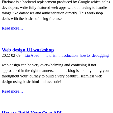
Firebase is a backend replacement produced by Google which helps
developers write fully featured web apps without having to handle
things like databases and authentication directly. This workshop
deals with the basics of using firebase
Read more…
Web design UI workshop
2022-02-09
Lia Abed
tutorial
introduction
howto
debugging
web design can be very overwhelming and confusing if not
approached in the right manners, and this blog is about guiding you
throughout your journey to build a very beautiful seamless web
design using basic html and css code!
Read more…
How to Build Your Own API