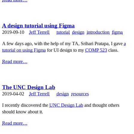
A design tutorial using Figma
2019-09-10
Jeff Terrell
tutorial
design
introduction
figma
A few days ago, with the help of my TA, Srihari Pratapa, I gave
a
tutorial on using Figma
for UI design to my
COMP 523
class.
Read more…
The UNC Design Lab
2019-04-02
Jeff Terrell
design
resources
I recently discovered the
UNC Design Lab
and thought others
should know about it.
Read more…