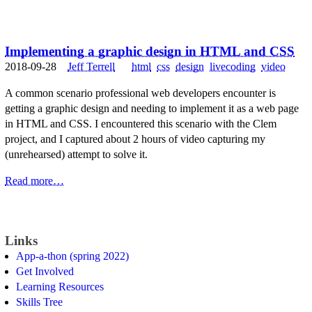
Implementing a graphic design in HTML and CSS
2018-09-28
Jeff Terrell
html
css
design
livecoding
video
A common scenario professional web developers encounter is
getting a graphic design and needing to implement it as a web page
in HTML and CSS. I encountered this scenario with the Clem
project, and I captured about 2 hours of video capturing my
(unrehearsed) attempt to solve it.
Read more…
Links
App-a-thon (spring 2022)
Get Involved
Learning Resources
Skills Tree