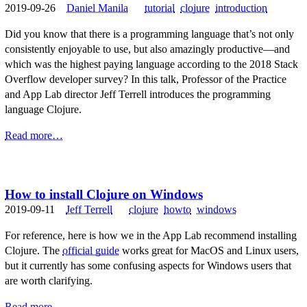
2019-09-26
Daniel Manila
tutorial
clojure
introduction
Did you know that there is a programming language that’s not only
consistently enjoyable to use, but also amazingly productive—and
which was the highest paying language according to the 2018 Stack
Overflow developer survey? In this talk, Professor of the Practice
and App Lab director Jeff Terrell introduces the programming
language Clojure.
Read more…
How to install Clojure on Windows
2019-09-11
Jeff Terrell
clojure
howto
windows
For reference, here is how we in the App Lab recommend installing
Clojure. The
official guide
works great for MacOS and Linux users,
but it currently has some confusing aspects for Windows users that
are worth clarifying.
Read more…