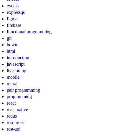
events
express.js
figma
firebase
functional programming
git
howto
html
introduction
javascript
livecoding
mobile
mural
pair programming
programming
react
react native
redux
resources
rest-api