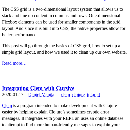
The CSS grid is a two-dimensional layout system that allows us to
stack and line up content in columns and rows. One-dimensional
Flexbox elements can be used for smaller components in the grid
layout. And since it is built into CSS, the native properties allow for
better performance.
This post will go through the basics of CSS grid, how to set up a
simple grid layout, and how we used it to clean up our own website.
Read more…
Integrating Clem with Cursive
2020-01-17
Daniel Manila
clem
clojure
tutorial
Clem
is a program intended to make development with Clojure
easier by helping explain Clojure’s sometimes cryptic error
messages. It integrates with your REPL an uses an online database
to attempt to find more human-friendly messages to explain your