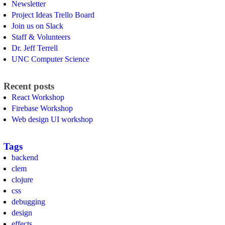
Newsletter
Project Ideas Trello Board
Join us on Slack
Staff & Volunteers
Dr. Jeff Terrell
UNC Computer Science
Recent posts
React Workshop
Firebase Workshop
Web design UI workshop
Tags
backend
clem
clojure
css
debugging
design
effects