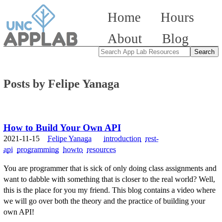
Home
Hours
About
Blog
Posts by Felipe Yanaga
How to Build Your Own API
2021-11-15
Felipe Yanaga
introduction
rest-
api
programming
howto
resources
You are programmer that is sick of only doing class assignments and
want to dabble with something that is closer to the real world? Well,
this is the place for you my friend. This blog contains a video where
we will go over both the theory and the practice of building your
own API!