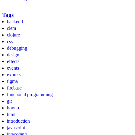
Tags
backend
clem
clojure
css
debugging
design
effects
events
express.js
figma
firebase
functional programming
git
howto
html
introduction
javascript
livecoding