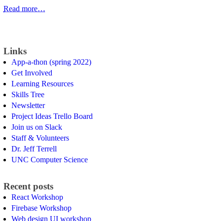
Read more…
Links
App-a-thon (spring 2022)
Get Involved
Learning Resources
Skills Tree
Newsletter
Project Ideas Trello Board
Join us on Slack
Staff & Volunteers
Dr. Jeff Terrell
UNC Computer Science
Recent posts
React Workshop
Firebase Workshop
Web design UI workshop