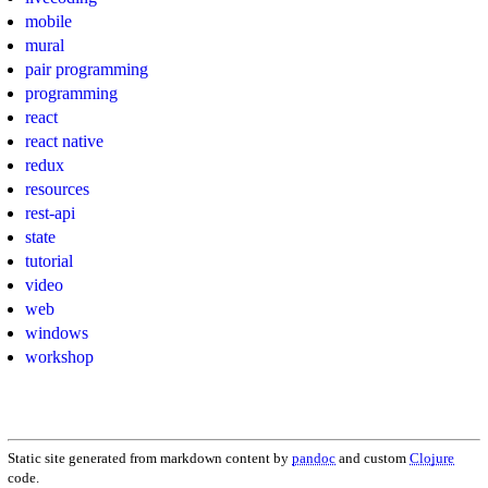
mobile
mural
pair programming
programming
react
react native
redux
resources
rest-api
state
tutorial
video
web
windows
workshop
Static site generated from markdown content by
pandoc
and custom
Clojure
code.