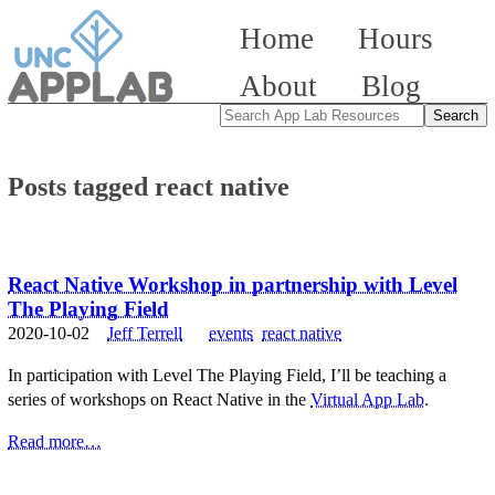
Home
Hours
About
Blog
Posts tagged react native
React Native Workshop in partnership with Level
The Playing Field
2020-10-02
Jeff Terrell
events
react native
In participation with Level The Playing Field, I’ll be teaching a
series of workshops on React Native in the
Virtual App Lab
.
Read more…