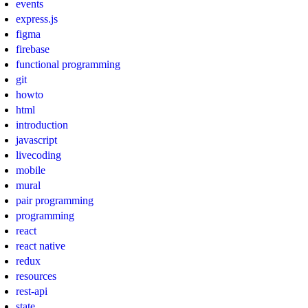
events
express.js
figma
firebase
functional programming
git
howto
html
introduction
javascript
livecoding
mobile
mural
pair programming
programming
react
react native
redux
resources
rest-api
state