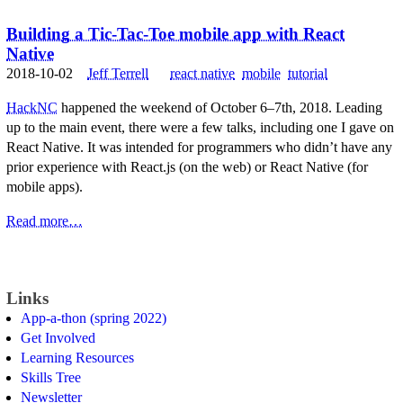
Building a Tic-Tac-Toe mobile app with React
Native
2018-10-02
Jeff Terrell
react native
mobile
tutorial
HackNC
happened the weekend of October 6–7th, 2018. Leading
up to the main event, there were a few talks, including one I gave on
React Native. It was intended for programmers who didn’t have any
prior experience with React.js (on the web) or React Native (for
mobile apps).
Read more…
Links
App-a-thon (spring 2022)
Get Involved
Learning Resources
Skills Tree
Newsletter