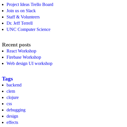
Project Ideas Trello Board
Join us on Slack
Staff & Volunteers
Dr. Jeff Terrell
UNC Computer Science
Recent posts
React Workshop
Firebase Workshop
Web design UI workshop
Tags
backend
clem
clojure
css
debugging
design
effects