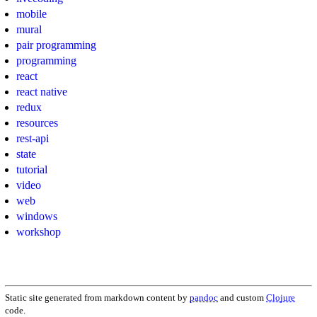
mobile
mural
pair programming
programming
react
react native
redux
resources
rest-api
state
tutorial
video
web
windows
workshop
Static site generated from markdown content by
pandoc
and custom
Clojure
code.