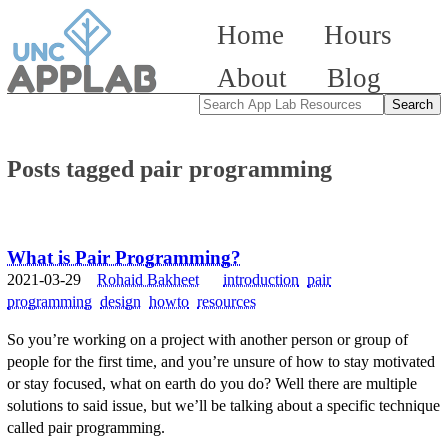
Home
Hours
About
Blog
Posts tagged pair programming
What is Pair Programming?
2021-03-29
Rohaid Bakheet
introduction
pair
programming
design
howto
resources
So you’re working on a project with another person or group of
people for the first time, and you’re unsure of how to stay motivated
or stay focused, what on earth do you do? Well there are multiple
solutions to said issue, but we’ll be talking about a specific technique
called pair programming.