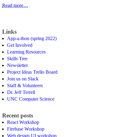
Read more…
Links
App-a-thon (spring 2022)
Get Involved
Learning Resources
Skills Tree
Newsletter
Project Ideas Trello Board
Join us on Slack
Staff & Volunteers
Dr. Jeff Terrell
UNC Computer Science
Recent posts
React Workshop
Firebase Workshop
Web design UI workshop