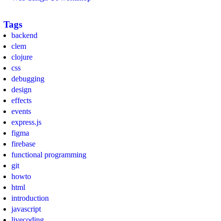
Tags
backend
clem
clojure
css
debugging
design
effects
events
express.js
figma
firebase
functional programming
git
howto
html
introduction
javascript
livecoding