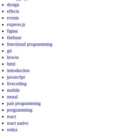
design
effects
events
express.js
figma
firebase
functional programming
git
howto
html
introduction
javascript
livecoding
mobile
mural
pair programming
programming
react
react native
redux