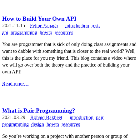
How to Build Your Own API
2021-11-15
Felipe Yanaga
introduction
rest-
api
programming
howto
resources
You are programmer that is sick of only doing class assignments and
want to dabble with something that is closer to the real world? Well,
this is the place for you my friend. This blog contains a video where
we will go over both the theory and the practice of building your
own API!
Read more…
What is Pair Programming?
2021-03-29
Rohaid Bakheet
introduction
pair
programming
design
howto
resources
So you’re working on a project with another person or group of