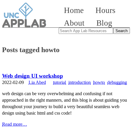
Home
Hours
About
Blog
Posts tagged howto
Web design UI workshop
2022-02-09
Lia Abed
tutorial
introduction
howto
debugging
web design can be very overwhelming and confusing if not
approached in the right manners, and this blog is about guiding you
throughout your journey to build a very beautiful seamless web
design using basic html and css code!
Read more…